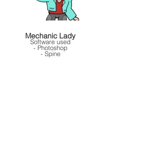
Mechanic Lady
Software used
- Photoshop
- Spine