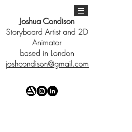
Joshua Condison
Storyboard Artist and 2D
Animator
based in London
joshcondison@gmail.com