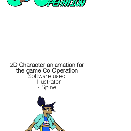
2D Character aniamation for
the game Co Operation
Software used
- Illustrator
- Spine