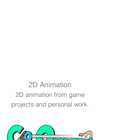
2D Animation
2D animation from game
projects and personal work.